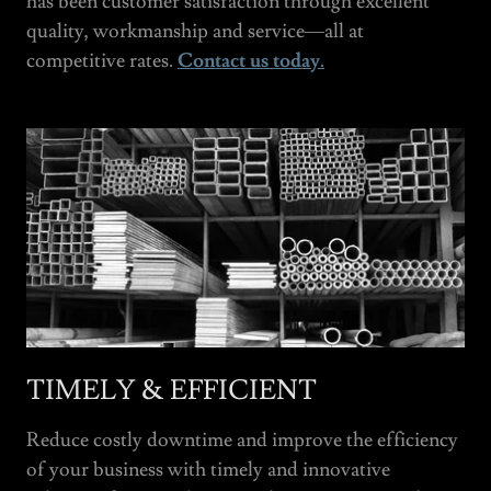
has been customer satisfaction through excellent
quality, workmanship and service—all at
competitive rates.
Contact us today.
TIMELY & EFFICIENT
Reduce costly downtime and improve the efficiency
of your business with timely and innovative