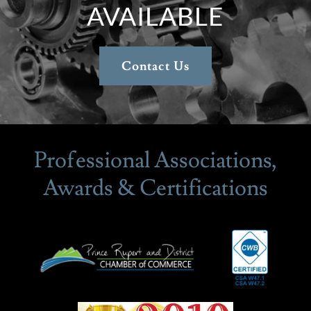
AVAILABLE
Contact Us
Professional Associations,
Awards & Certifications