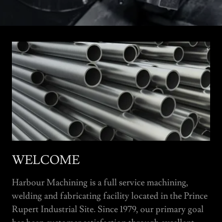
WELCOME
Harbour Machining is a full service machining,
welding and fabricating facility located in the Prince
Rupert Industrial Site. Since 1979, our primary goal