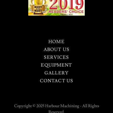
HOME
ABOUT US
SERVICES
EQUIPMENT
GALLERY
CONTACT US
Copyright © 2025 Harbour Machining - All Rights
Reserved.