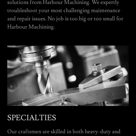
solutions from Harbour Machining. We expertly
troubleshoot your most challenging maintenance
and repair issues. No job is too big or too small for
Harbour Machining.
SPECIALTIES
Our craftsmen are skilled in both heavy-duty and