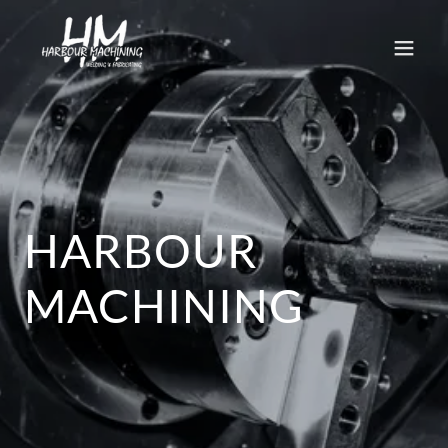
HARBOUR
MACHINING