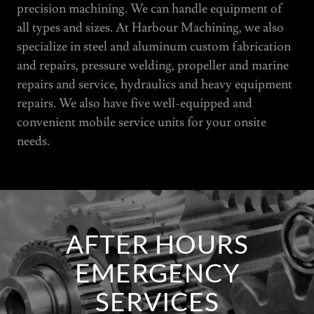
precision machining. We can handle equipment of
all types and sizes. At Harbour Machining, we also
specialize in steel and aluminum custom fabrication
and repairs, pressure welding, propeller and marine
repairs and service, hydraulics and heavy equipment
repairs. We also have five well-equipped and
convenient mobile service units for your onsite
needs.
AFTER HOURS
EMERGENCY
SERVICES