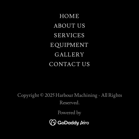
HOME
ABOUT US
SERVICES
EQUIPMENT
GALLERY
CONTACT US
Copyright © 2025 Harbour Machining - All Rights
Reserved.
Powered by