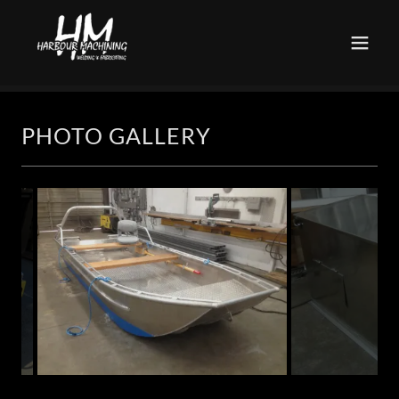
PHOTO GALLERY